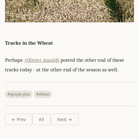
Tracks in the Wheat
Perhaps
+Olivier Ansaldi
posted the other end of these
tracks today - at the other end of the season as well.
#google-plus
#wheat
← Prev
All
Next →