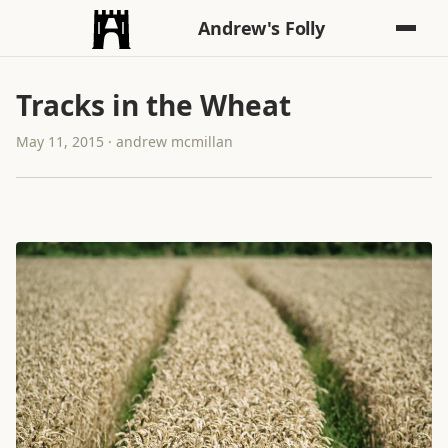
Andrew's Folly
Tracks in the Wheat
May 11, 2015 · andrew mcmillan