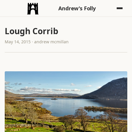
Andrew's Folly
Lough Corrib
May 14, 2015 · andrew mcmillan