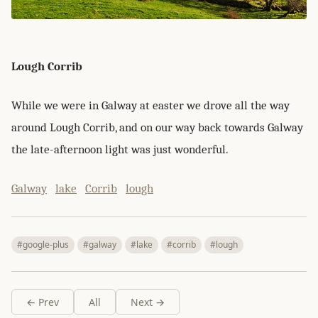
Lough Corrib
While we were in Galway at easter we drove all the way
around Lough Corrib, and on our way back towards Galway
the late-afternoon light was just wonderful.
Galway
lake
Corrib
lough
#google-plus
#galway
#lake
#corrib
#lough
← Prev
All
Next →