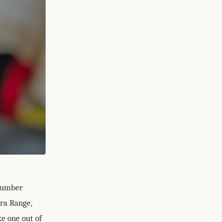
"number
ura Range,
e one out of