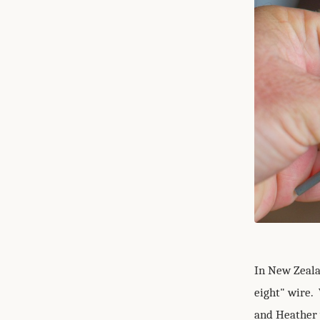
In New Zeala
eight" wire. 
and Heather 