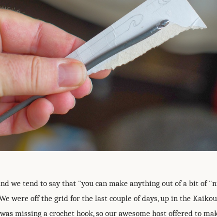
nd we tend to say that "you can make anything out of a bit of 
We were off the grid for the last couple of days, up in the Kaiko
was missing a crochet hook, so our awesome host offered to mak