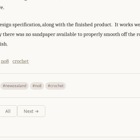
re.
esign specification, along with the finished product. It works we
y there was no sandpaper available to properly smooth off the 
ish.
no8
crochet
#newzealand
#no8
#crochet
All
Next →