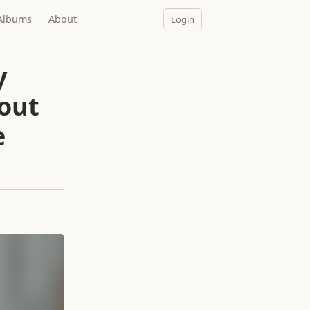
Albums
About
Login
y
out
e