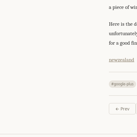
a piece of wi
Here is the d
unfortunatel
for a good fin
newzealand
#google-plus
← Prev