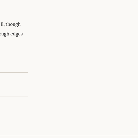
ll, though
rough edges