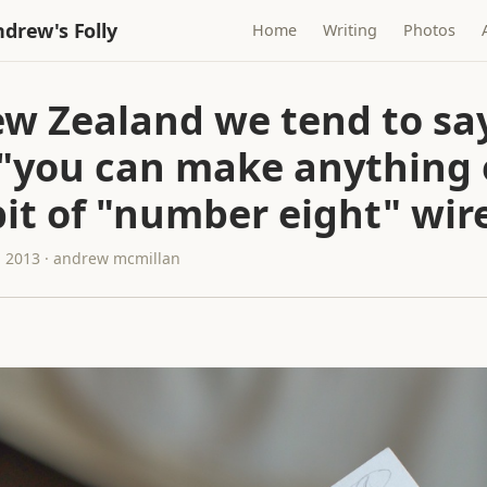
drew's Folly
Home
Writing
Photos
ew Zealand we tend to sa
 "you can make anything 
bit of "number eight" wir
 2013 · andrew mcmillan