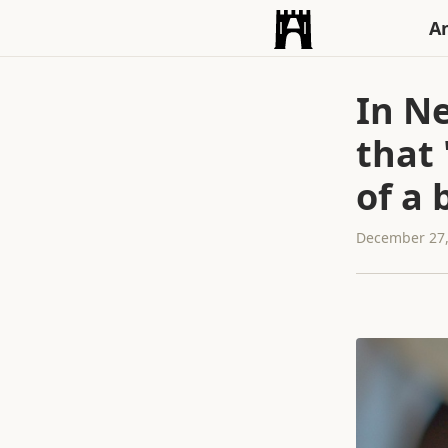
An
In N
that
of a 
December 27,