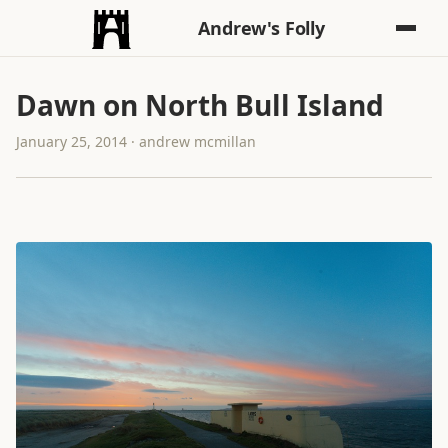
Andrew's Folly
Dawn on North Bull Island
January 25, 2014 · andrew mcmillan