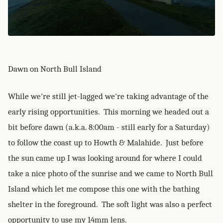
Dawn on North Bull Island
While we're still jet-lagged we're taking advantage of the
early rising opportunities. This morning we headed out a
bit before dawn (a.k.a. 8:00am - still early for a Saturday)
to follow the coast up to Howth & Malahide. Just before
the sun came up I was looking around for where I could
take a nice photo of the sunrise and we came to North Bull
Island which let me compose this one with the bathing
shelter in the foreground. The soft light was also a perfect
opportunity to use my 14mm lens.