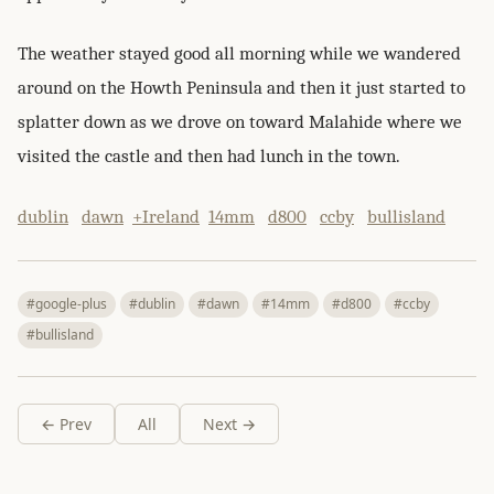
The weather stayed good all morning while we wandered
around on the Howth Peninsula and then it just started to
splatter down as we drove on toward Malahide where we
visited the castle and then had lunch in the town.
dublin
dawn
+Ireland
14mm
d800
ccby
bullisland
#google-plus
#dublin
#dawn
#14mm
#d800
#ccby
#bullisland
← Prev
All
Next →