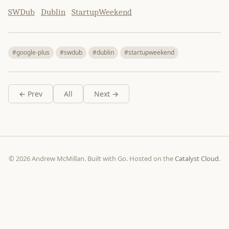
SWDub
Dublin
StartupWeekend
#google-plus
#swdub
#dublin
#startupweekend
← Prev
All
Next →
© 2026 Andrew McMillan. Built with Go. Hosted on the
Catalyst Cloud
.