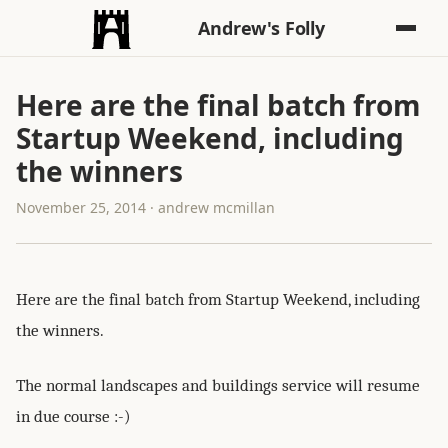
Andrew's Folly
Here are the final batch from
Startup Weekend, including
the winners
November 25, 2014 · andrew mcmillan
Here are the final batch from Startup Weekend, including
the winners.
The normal landscapes and buildings service will resume
in due course :-)