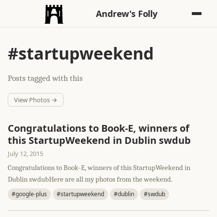
Andrew's Folly
#startupweekend
Posts tagged with this
View Photos →
Congratulations to Book-E, winners of
this StartupWeekend in Dublin swdub
July 12, 2015
Congratulations to Book-E, winners of this StartupWeekend in
Dublin swdubHere are all my photos from the weekend.
#google-plus
#startupweekend
#dublin
#swdub