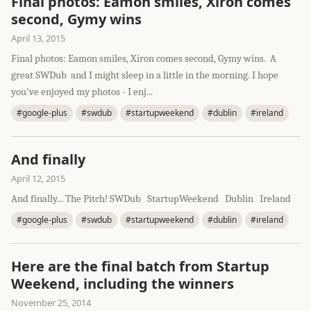
Final photos: Eamon smiles, Xiron comes
second, Gymy wins
April 13, 2015
Final photos: Eamon smiles, Xiron comes second, Gymy wins. A
great SWDub and I might sleep in a little in the morning. I hope
you've enjoyed my photos - I enj...
#google-plus
#swdub
#startupweekend
#dublin
#ireland
And finally
April 12, 2015
And finally... The Pitch! SWDub StartupWeekend Dublin Ireland
#google-plus
#swdub
#startupweekend
#dublin
#ireland
Here are the final batch from Startup
Weekend, including the winners
November 25, 2014