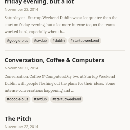
friday evening, but a lot
November 23, 2014
Saturday at +Startup Weekend Dublin was a lot quieter than the
start on friday evening, but a lot more intense too, as the teams
worked hard, especially when th...
#google-plus
#swdub
#dublin
#startupweekend
Conversation, Coffee & Computers
November 22, 2014
Conversation, Coffee & ComputersDay two at Startup Weekend
Dublin with people fleshing out the plans for their ideas. Some
intense conversations happening and ...
#google-plus
#swdub
#startupweekend
The Pitch
November 22, 2014