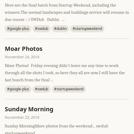
Here are the final batch from Startup Weekend, including the
winners.The normal landscapes and buildings service will resume in
due course :-) SWDub Dublin ...
#google-plus
#swdub
#dublin
#startupweekend
Moar Photos
November 24, 2014
Moar Photos! Friday evening didn't leave me any time to work
through all the shots I took, so here they all are now.I still have the
last bunch from the final ...
#google-plus
#swdub
#startupweekend
Sunday Morning
November 23, 2014
Sunday MorningMore photos from the weekend... swdub
startupweekend