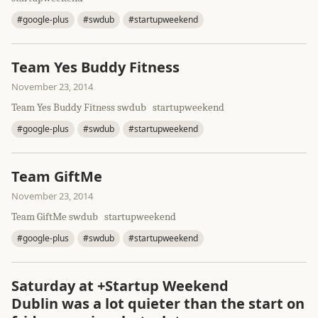
#google-plus
#swdub
#startupweekend
Team Yes Buddy Fitness
November 23, 2014
Team Yes Buddy Fitness swdub startupweekend
#google-plus
#swdub
#startupweekend
Team GiftMe
November 23, 2014
Team GiftMe swdub startupweekend
#google-plus
#swdub
#startupweekend
Saturday at +Startup Weekend
Dublin was a lot quieter than the start on