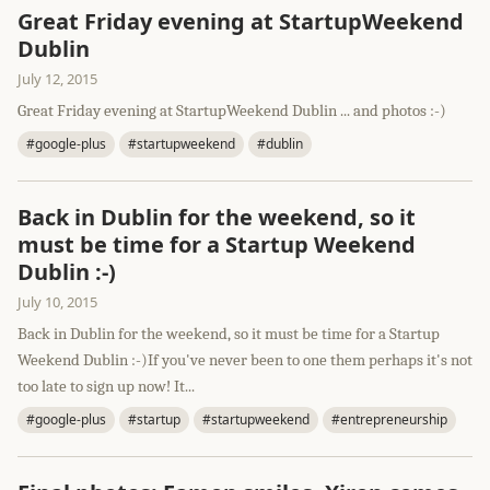
Great Friday evening at StartupWeekend
Dublin
July 12, 2015
Great Friday evening at StartupWeekend Dublin ... and photos :-)
#google-plus
#startupweekend
#dublin
Back in Dublin for the weekend, so it
must be time for a Startup Weekend
Dublin :-)
July 10, 2015
Back in Dublin for the weekend, so it must be time for a Startup
Weekend Dublin :-)If you've never been to one them perhaps it's not
too late to sign up now! It...
#google-plus
#startup
#startupweekend
#entrepreneurship