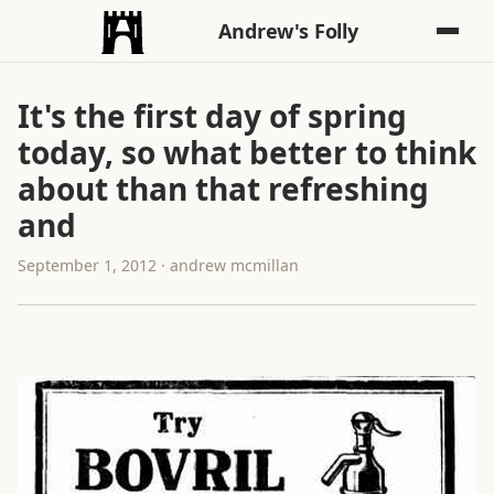
Andrew's Folly
It's the first day of spring
today, so what better to think
about than that refreshing
and
September 1, 2012 · andrew mcmillan