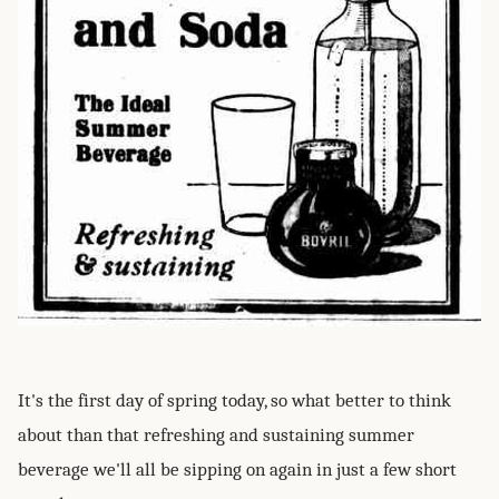
It's the first day of spring today, so what better to think
about than that refreshing and sustaining summer
beverage we'll all be sipping on again in just a few short