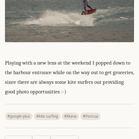
Playing with a new lens at the weekend I popped down to
the harbour entrance while on the way out to get groceries,
since there are always some kite surfers out providing
good photo opportunities :-)
#google-plus
#kite surfing
#Mana
#Porirua