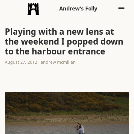
Andrew's Folly
Playing with a new lens at
the weekend I popped down
to the harbour entrance
August 27, 2012 · andrew mcmillan