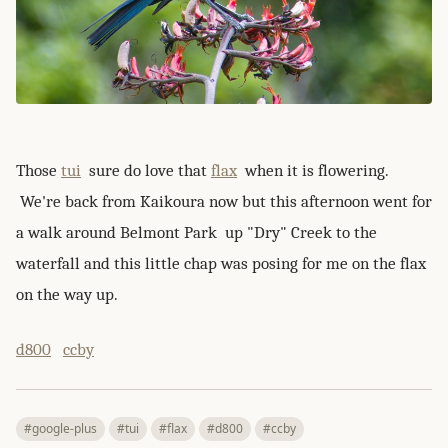
Those
tui
sure do love that
flax
when it is flowering.
We're back from Kaikoura now but this afternoon went for
a walk around Belmont Park up "Dry" Creek to the
waterfall and this little chap was posing for me on the flax
on the way up.
d800
ccby
#google-plus
#tui
#flax
#d800
#ccby