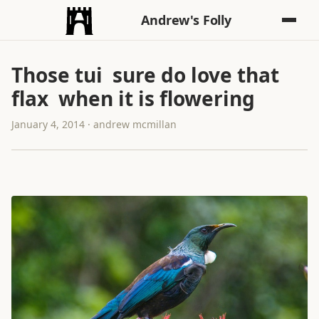
Andrew's Folly
Those tui sure do love that
flax when it is flowering
January 4, 2014 · andrew mcmillan