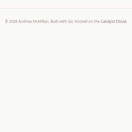
© 2026 Andrew McMillan. Built with Go. Hosted on the
Catalyst Cloud
.