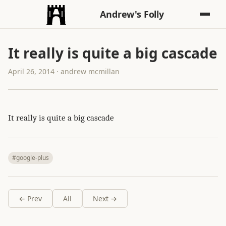
Andrew's Folly
It really is quite a big cascade
April 26, 2014 · andrew mcmillan
It really is quite a big cascade
#google-plus
← Prev
All
Next →