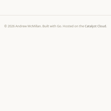
© 2026 Andrew McMillan. Built with Go. Hosted on the
Catalyst Cloud
.