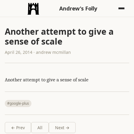
Andrew's Folly
Another attempt to give a
sense of scale
April 26, 2014 · andrew mcmillan
Another attempt to give a sense of scale
#google-plus
← Prev
All
Next →