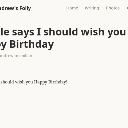
drew's Folly
Home
Writing
Photos
le says I should wish you
y Birthday
· andrew mcmillan
I should wish you Happy Birthday!