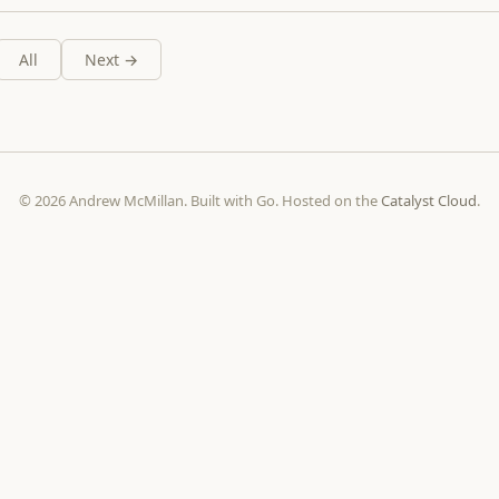
All
Next →
© 2026 Andrew McMillan. Built with Go. Hosted on the
Catalyst Cloud
.