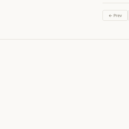
← Prev