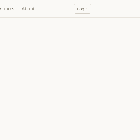
Albums
About
Login