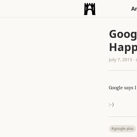
An
Goog
Happ
July 7, 2013 
Google says 
:-)
#google-plus