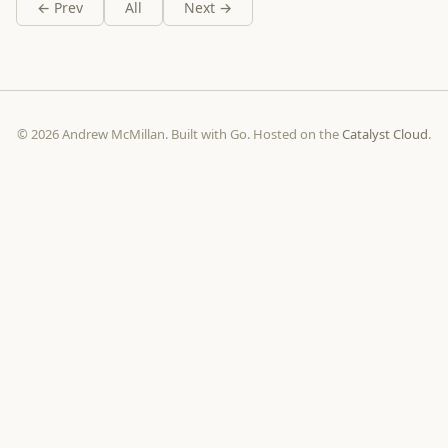
← Prev
All
Next →
© 2026 Andrew McMillan. Built with Go. Hosted on the
Catalyst Cloud
.