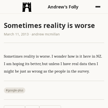
Andrew's Folly
Sometimes reality is worse
March 11, 2013 · andrew mcmillan
Sometimes reality is worse. I wonder how is it here in NZ.
I am hoping its better, but unless I have real data then I
might be just as wrong as the people in the survey.
#google-plus