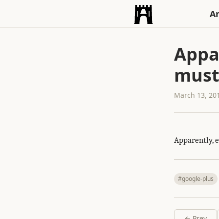
An
Appar
must
March 13, 20
Apparently, 
#google-plus
← Prev