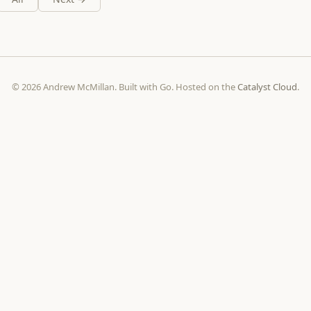
© 2026 Andrew McMillan. Built with Go. Hosted on the
Catalyst Cloud
.