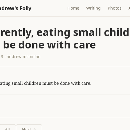
drew's Folly
Home
Writing
Photos
ently, eating small chil
 be done with care
13 · andrew mcmillan
eating small children must be done with care.
All
Next →