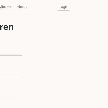
Albums
About
Login
dren