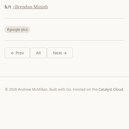
h/t
+Brendan Minish
#google-plus
← Prev
All
Next →
© 2026 Andrew McMillan. Built with Go. Hosted on the
Catalyst Cloud
.