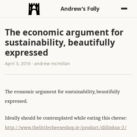
Andrew's Folly
The economic argument for
sustainability, beautifully
expressed
April 3, 2016 · andrew mcmillan
The economic argument for sustainability, beautifully
expressed.
Ideally should be contemplated while eating this cheese:
http://www.thelittlecheeseshop.ie/product/dilliskus-2/