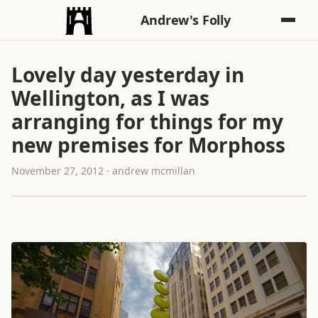
Andrew's Folly
Lovely day yesterday in
Wellington, as I was
arranging for things for my
new premises for Morphoss
November 27, 2012 · andrew mcmillan