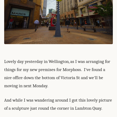
Lovely day yesterday in Wellington, as I was arranging for
things for my new premises for Morphoss. I've found a
nice office down the bottom of Victoria St and we'll be
moving in next Monday.
And while I was wandering around I got this lovely picture
of a sculpture just round the corner in Lambton Quay.