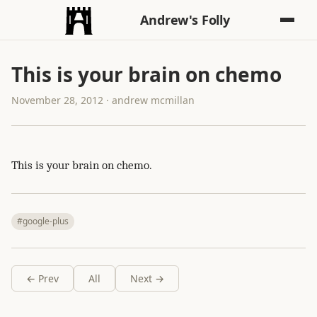
Andrew's Folly
This is your brain on chemo
November 28, 2012 · andrew mcmillan
This is your brain on chemo.
#google-plus
← Prev
All
Next →