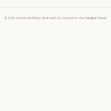
© 2026 Andrew McMillan. Built with Go. Hosted on the
Catalyst Cloud
.