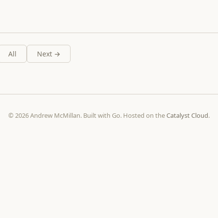
All
Next →
© 2026 Andrew McMillan. Built with Go. Hosted on the
Catalyst Cloud
.