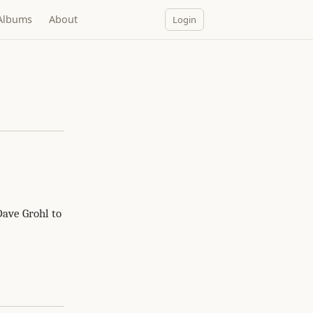
Albums
About
Login
Dave Grohl to