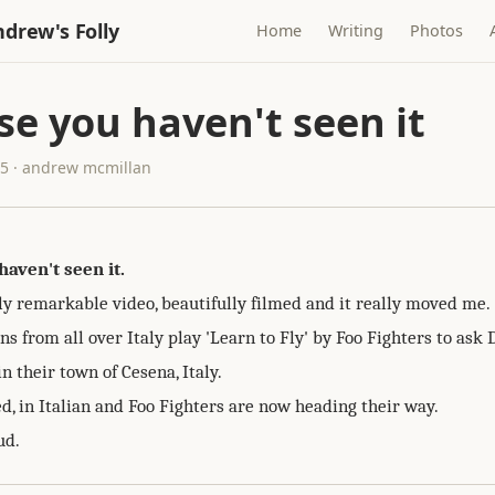
drew's Folly
Home
Writing
Photos
se you haven't seen it
15 · andrew mcmillan
haven't seen it.
ly remarkable video, beautifully filmed and it really moved me.
s from all over Italy play 'Learn to Fly' by Foo Fighters to ask 
in their town of Cesena, Italy.
d, in Italian and Foo Fighters are now heading their way.
ud.