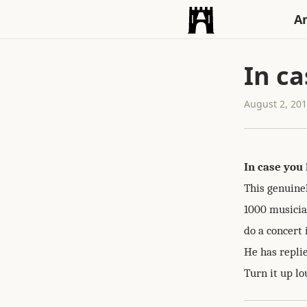
An
In ca
August 2, 20
In case you 
This genuine
1000 musician
do a concert 
He has replie
Turn it up lo