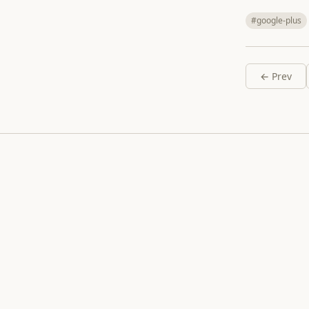
#google-plus
← Prev