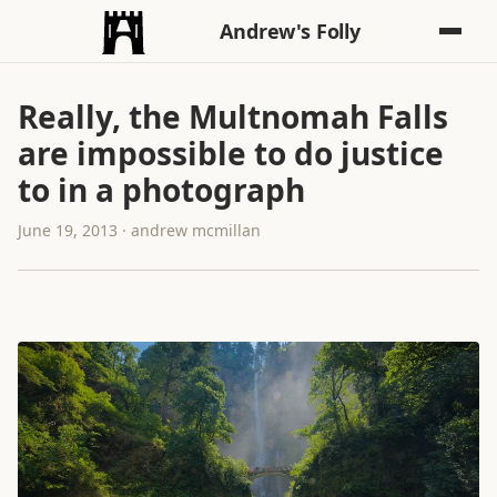
Andrew's Folly
Really, the Multnomah Falls
are impossible to do justice
to in a photograph
June 19, 2013 · andrew mcmillan