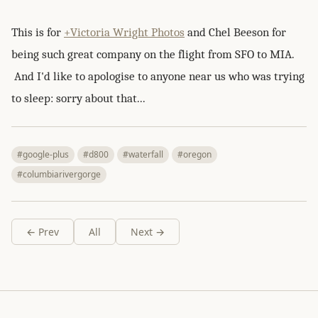
This is for
+Victoria Wright Photos
and Chel Beeson for
being such great company on the flight from SFO to MIA.
And I'd like to apologise to anyone near us who was trying
to sleep: sorry about that...
#google-plus
#d800
#waterfall
#oregon
#columbiarivergorge
← Prev
All
Next →