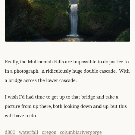
Really, the Multnomah Falls are impossible to do justice to
in a photograph. A ridiculously huge double cascade. With
a bridge across the lower cascade.
I wish I'd had time to get up to that bridge and take a
picture from up there, both looking down
and
up, but this
will have to do.
d800
waterfall
oregon
columbiarivergorge