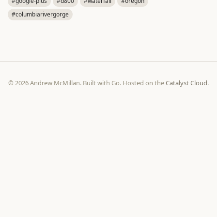
#google-plus
#d800
#waterfall
#oregon
#columbiarivergorge
© 2026 Andrew McMillan. Built with Go. Hosted on the
Catalyst Cloud
.