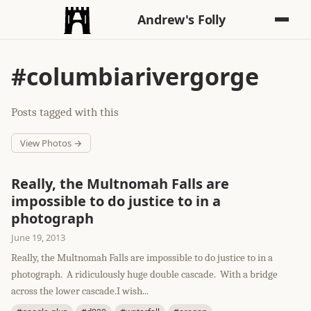
Andrew's Folly
#columbiarivergorge
Posts tagged with this
View Photos →
Really, the Multnomah Falls are
impossible to do justice to in a
photograph
June 19, 2013
Really, the Multnomah Falls are impossible to do justice to in a
photograph. A ridiculously huge double cascade. With a bridge
across the lower cascade.I wish...