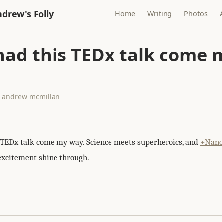
drew's Folly
Home
Writing
Photos
 had this TEDx talk come 
 · andrew mcmillan
s TEDx talk come my way. Science meets superheroics, and
+Nano
excitement shine through.