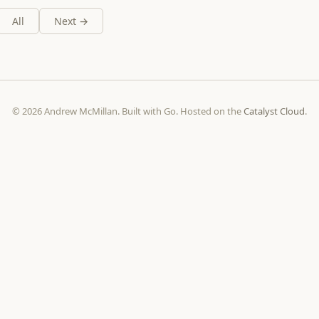
All
Next →
© 2026 Andrew McMillan. Built with Go. Hosted on the
Catalyst Cloud
.