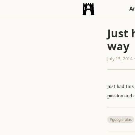
An
Just
way
July 15, 2014
Just had thi
passion and 
#google-plus