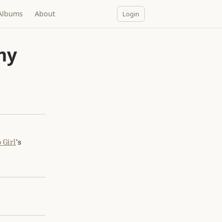
Albums
About
Login
my
 Girl
's