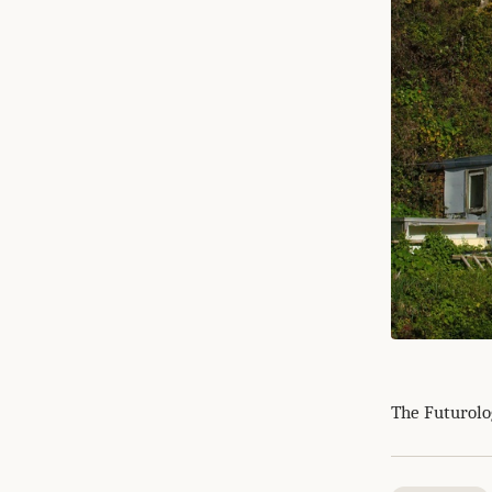
The Futurolog