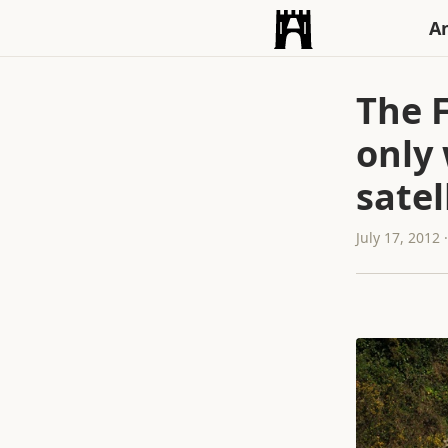
An
The 
only 
satel
July 17, 2012