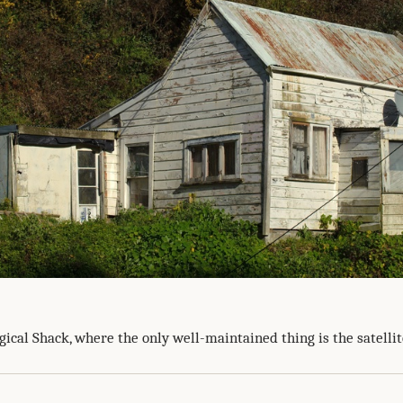
ical Shack, where the only well-maintained thing is the satellit