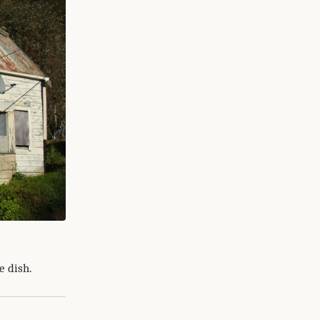
e dish.