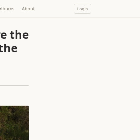
Albums
About
Login
e the
 the