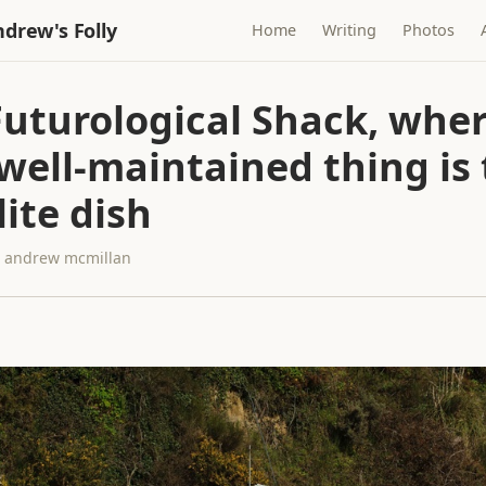
drew's Folly
Home
Writing
Photos
Futurological Shack, wher
well-maintained thing is
lite dish
 · andrew mcmillan