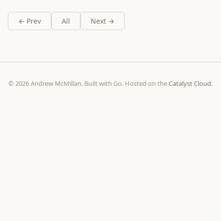
← Prev
All
Next →
© 2026 Andrew McMillan. Built with Go. Hosted on the
Catalyst Cloud
.