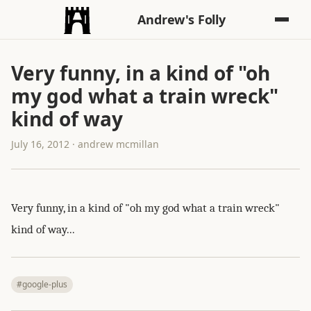
Andrew's Folly
Very funny, in a kind of "oh
my god what a train wreck"
kind of way
July 16, 2012 · andrew mcmillan
Very funny, in a kind of "oh my god what a train wreck"
kind of way...
#google-plus