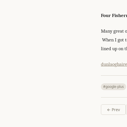
Four Fishe
Many great o
When I got to
lined up on t
dunlaoghair
#google-plus
← Prev