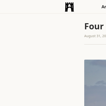
An
Four
August 31, 2