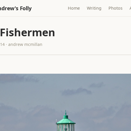
drew's Folly
Home
Writing
Photos
 Fishermen
014 · andrew mcmillan