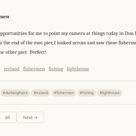
rmen
pportunities for me to point my camera at things today in Dun 
 the end of the east pier, I looked across and saw these fisherm
he other pier. Perfect!
e
ireland
fishermen
fishing
lighthouse
#dunlaoghaire
#ireland
#fishermen
#fishing
#lighthouse
All
Next →