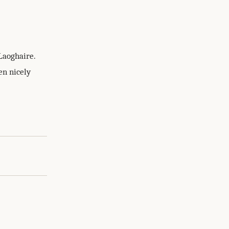
Laoghaire.
en nicely