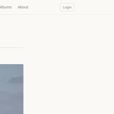
Albums
About
Login