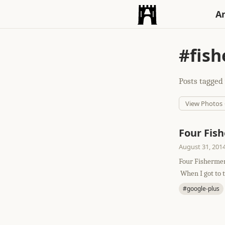
An
#fis
Posts tagged 
View Photos
Four Fis
August 31, 201
Four Fishermen
When I got to th
#google-plus