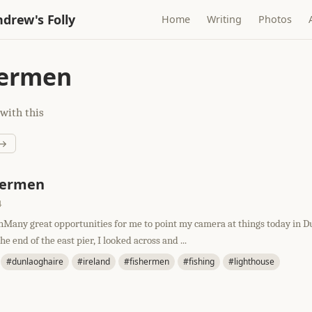
drew's Folly
Home
Writing
Photos
hermen
with this
 →
hermen
4
Many great opportunities for me to point my camera at things today in D
e end of the east pier, I looked across and ...
#dunlaoghaire
#ireland
#fishermen
#fishing
#lighthouse