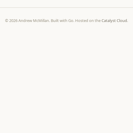
© 2026 Andrew McMillan. Built with Go. Hosted on the
Catalyst Cloud
.