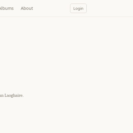
Albums
About
Login
un Laoghaire.