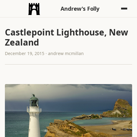
Andrew's Folly
Castlepoint Lighthouse, New
Zealand
December 19, 2015 · andrew mcmillan