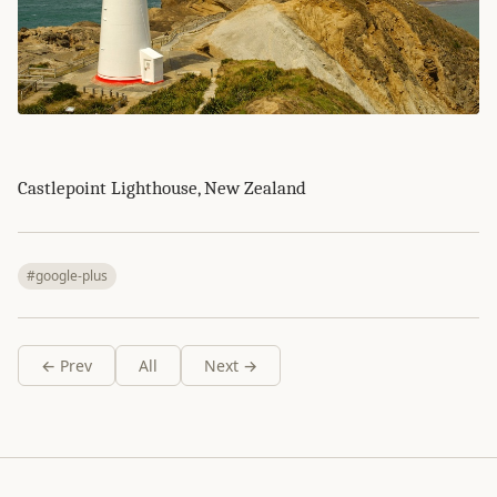
Castlepoint Lighthouse, New Zealand
#google-plus
← Prev
All
Next →