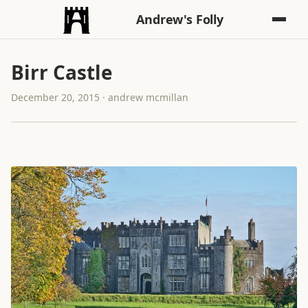
Andrew's Folly
Birr Castle
December 20, 2015 · andrew mcmillan