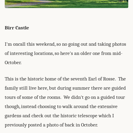
Birr Castle
I'm oncall this weekend, so no going out and taking photos
of interesting locations, so here's an older one from mid-
October.
This is the historic home of the seventh Earl of Rosse. The
family still live here, but during summer there are guided
tours of some of the rooms. We didn't go on a guided tour
though, instead choosing to walk around the extensive
gardens and check out the historic telescope which I
previously posted a photo of back in October.