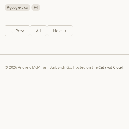
#google-plus
#4
← Prev
All
Next →
© 2026 Andrew McMillan. Built with Go. Hosted on the
Catalyst Cloud
.