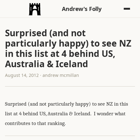
Andrew's Folly
Surprised (and not
particularly happy) to see NZ
in this list at 4 behind US,
Australia & Iceland
August 14, 2012 · andrew mcmillan
Surprised (and not particularly happy) to see NZ in this
list at 4 behind US, Australia & Iceland. I wonder what
contributes to that ranking.