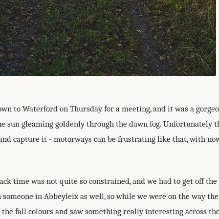
down to Waterford on Thursday for a meeting, and it was a gorge
he sun gleaming goldenly through the dawn fog. Unfortunately t
and capture it - motorways can be frustrating like that, with no
ack time was not quite so constrained, and we had to get off th
 someone in Abbeyleix as well, so while we were on the way the
l the fall colours and saw something really interesting across the 