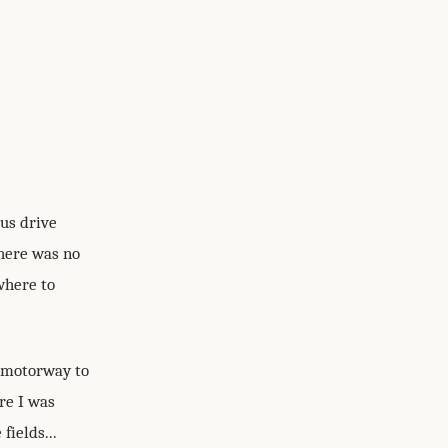
ous drive
here was no
where to
e motorway to
re I was
fields...