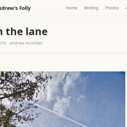
drew's Folly
Home
Writing
Photos
 the lane
2016 · andrew mcmillan