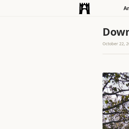
An
Down
October 22, 