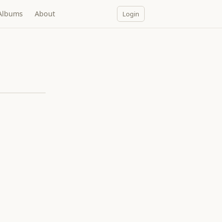
Albums
About
Login