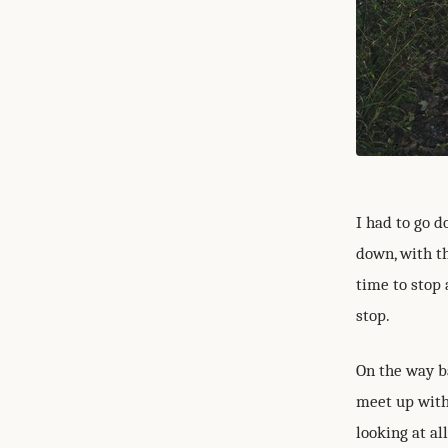
I had to go 
down, with t
time to stop 
stop.
On the way b
meet up with
looking at al