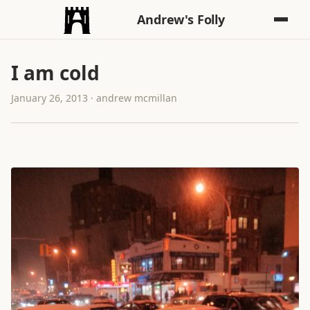
Andrew's Folly
I am cold
January 26, 2013 · andrew mcmillan