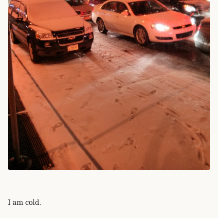
I am cold.