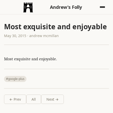
Andrew's Folly
Most exquisite and enjoyable
May 30, 2015 · andrew mcmillan
Most exquisite and enjoyable.
#google-plus
← Prev
All
Next →