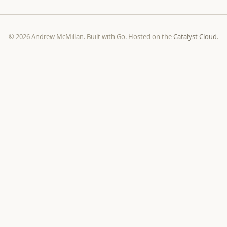
© 2026 Andrew McMillan. Built with Go. Hosted on the
Catalyst Cloud
.