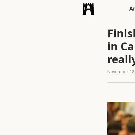
An
Finis
in C
reall
November 18,