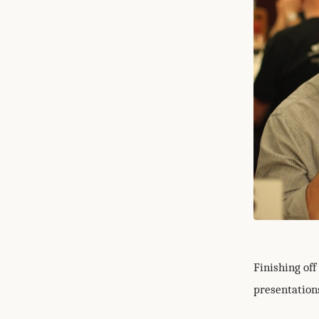
Finishing off
presentations