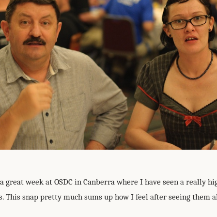
 a great week at OSDC in Canberra where I have seen a really hig
. This snap pretty much sums up how I feel after seeing them all.