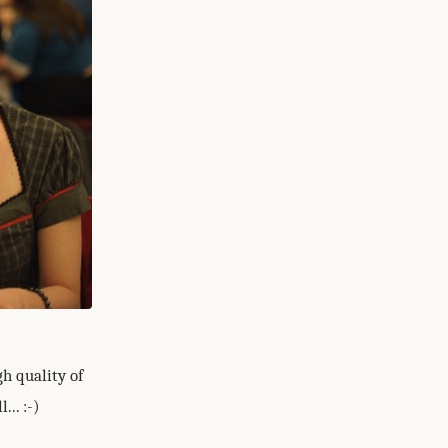
h quality of
.. :-)