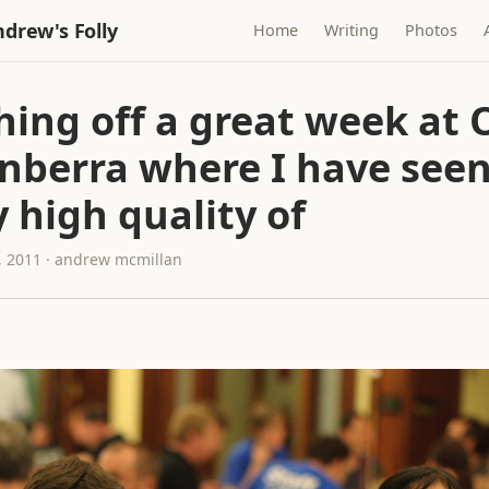
drew's Folly
Home
Writing
Photos
hing off a great week at
anberra where I have seen
y high quality of
 2011 · andrew mcmillan