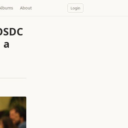
Albums
About
Login
 OSDC
 a