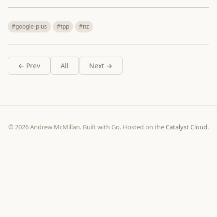
#google-plus
#tpp
#nz
← Prev
All
Next →
© 2026 Andrew McMillan. Built with Go. Hosted on the
Catalyst Cloud
.