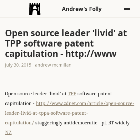
Andrew's Folly
Open source leader 'livid' at
TPP software patent
capitulation - http://www
July 30, 2015 · andrew mcmillan
Open source leader 'livid' at
TPP
software patent
capitulation -
http://www.zdnet.com/article/open-source-
leader-livid-at-tppa-software-patent-
capitulation/
staggeringly antidemocratic - pl. RT widely
NZ