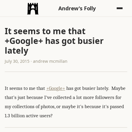
Andrew's Folly
It seems to me that
+Google+ has got busier
lately
July 30, 2015 · andrew mcmillan
It seems to me that
+Google+
has got busier lately. Maybe
that's just because I've collected a lot more followers for
my collections of photos, or maybe it's because it's passed
1.3 billion active users?