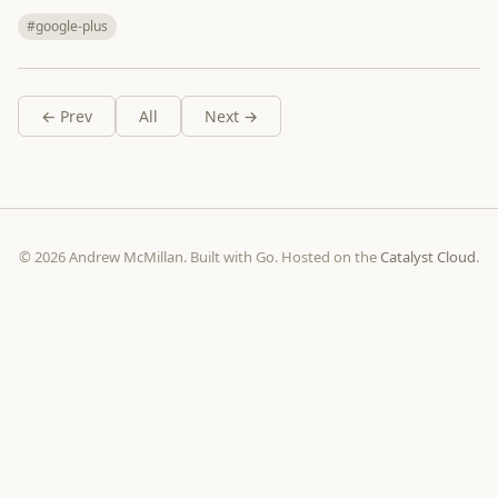
#google-plus
← Prev
All
Next →
© 2026 Andrew McMillan. Built with Go. Hosted on the
Catalyst Cloud
.