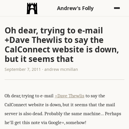
Andrew's Folly
Oh dear, trying to e-mail
+Dave Thewlis to say the
CalConnect website is down,
but it seems that
September 7, 2011 · andrew mcmillan
Oh dear, trying to e-mail
+Dave Thewlis
to say the
CalConnect website is down, but it seems that the mail
server is also dead. Probably the same machine... Perhaps
he'll get this note via Google+, somehow!