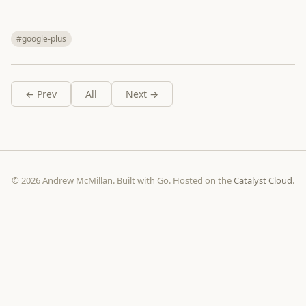
#google-plus
← Prev
All
Next →
© 2026 Andrew McMillan. Built with Go. Hosted on the
Catalyst Cloud
.