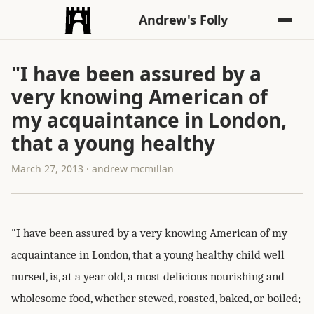
Andrew's Folly
"I have been assured by a
very knowing American of
my acquaintance in London,
that a young healthy
March 27, 2013 · andrew mcmillan
"I have been assured by a very knowing American of my
acquaintance in London, that a young healthy child well
nursed, is, at a year old, a most delicious nourishing and
wholesome food, whether stewed, roasted, baked, or boiled;