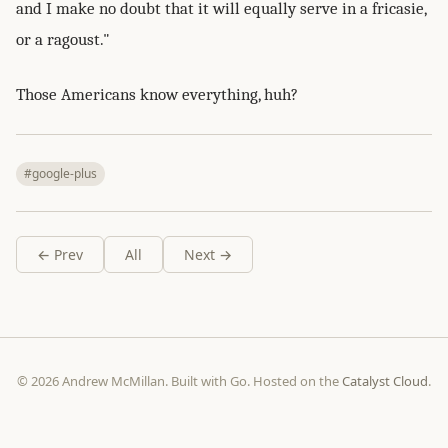
and I make no doubt that it will equally serve in a fricasie,
or a ragoust."
Those Americans know everything, huh?
#google-plus
← Prev
All
Next →
© 2026 Andrew McMillan. Built with Go. Hosted on the
Catalyst Cloud
.