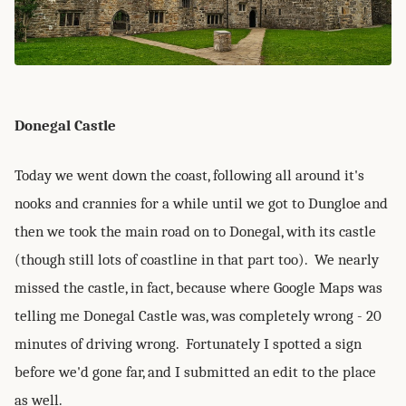
Donegal Castle
Today we went down the coast, following all around it's
nooks and crannies for a while until we got to Dungloe and
then we took the main road on to Donegal, with its castle
(though still lots of coastline in that part too). We nearly
missed the castle, in fact, because where Google Maps was
telling me Donegal Castle was, was completely wrong - 20
minutes of driving wrong. Fortunately I spotted a sign
before we'd gone far, and I submitted an edit to the place
as well.