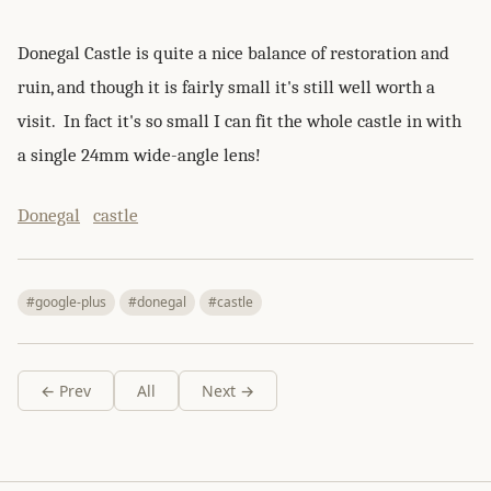
Donegal Castle is quite a nice balance of restoration and
ruin, and though it is fairly small it's still well worth a
visit. In fact it's so small I can fit the whole castle in with
a single 24mm wide-angle lens!
Donegal
castle
#google-plus
#donegal
#castle
← Prev
All
Next →