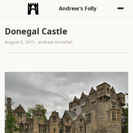
Andrew's Folly
Donegal Castle
August 9, 2015 · andrew mcmillan