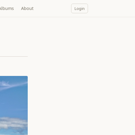
Albums
About
Login