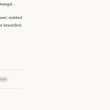
 Donegal...
ehow) stabbed
t beautified.
rass