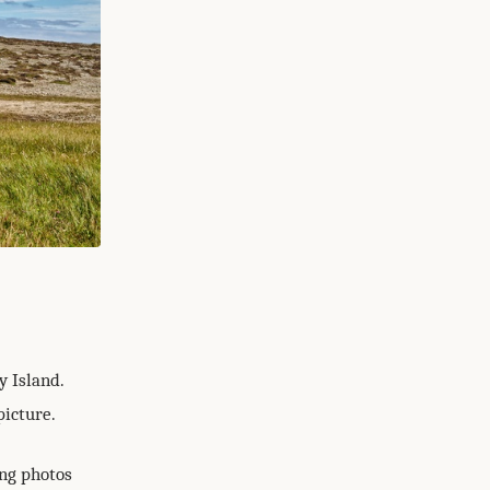
y Island.
picture.
ing photos