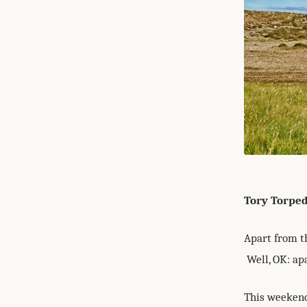
Tory Torpe
Apart from th
Well, OK: apa
This weekend 