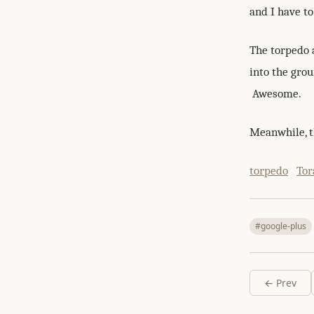
and I have t
The torpedo 
into the grou
Awesome.
Meanwhile, th
torpedo
Tor
#google-plus
← Prev