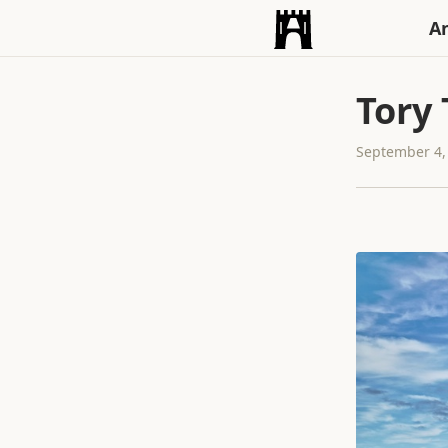
An
Tory
September 4,