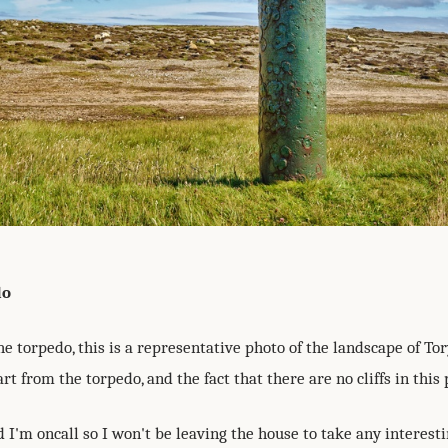
do
e torpedo, this is a representative photo of the landscape of Tor
rt from the torpedo, and the fact that there are no cliffs in this 
I'm oncall so I won't be leaving the house to take any interest