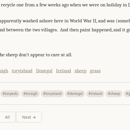
o recycle one from a few weeks ago when we were on holiday in
apparently washed ashore here in World War II, and was (som
nd between the two villages. And then paint happened, and it go
e sheep don't appear to care at all.
aigh
toryisland
Donegal
Ireland
sheep
grass
#torpedo
#toraigh
#toryisland
#donegal
#ireland
#sheep
#g
All
Next →