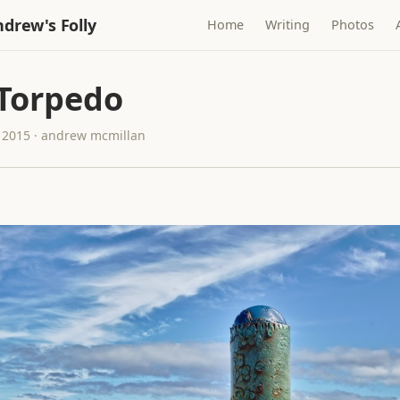
drew's Folly
Home
Writing
Photos
 Torpedo
 2015 · andrew mcmillan