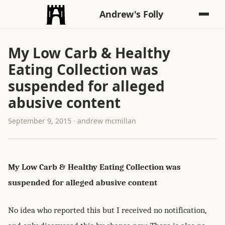
Andrew's Folly
My Low Carb & Healthy
Eating Collection was
suspended for alleged
abusive content
September 9, 2015 · andrew mcmillan
My Low Carb & Healthy Eating Collection was
suspended for alleged abusive content
No idea who reported this but I received no notification,