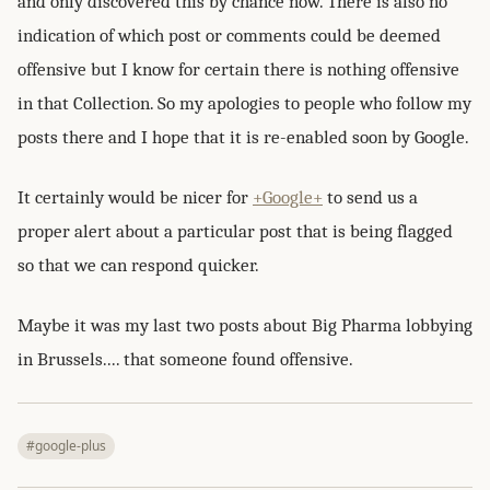
and only discovered this by chance now. There is also no
indication of which post or comments could be deemed
offensive but I know for certain there is nothing offensive
in that Collection. So my apologies to people who follow my
posts there and I hope that it is re-enabled soon by Google.
It certainly would be nicer for
+Google+
to send us a
proper alert about a particular post that is being flagged
so that we can respond quicker.
Maybe it was my last two posts about Big Pharma lobbying
in Brussels.... that someone found offensive.
#google-plus