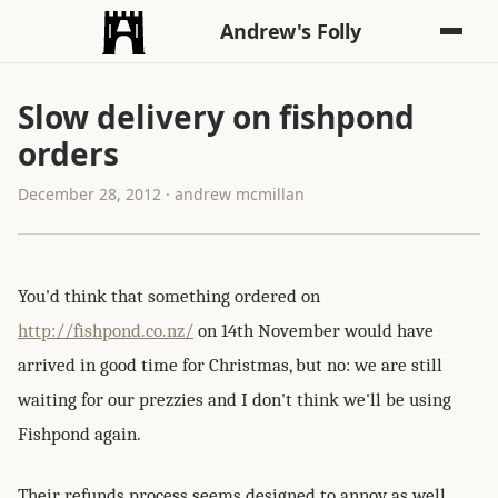
Andrew's Folly
Slow delivery on fishpond
orders
December 28, 2012 · andrew mcmillan
You'd think that something ordered on
http://fishpond.co.nz/
on 14th November would have
arrived in good time for Christmas, but no: we are still
waiting for our prezzies and I don't think we'll be using
Fishpond again.
Their refunds process seems designed to annoy as well,