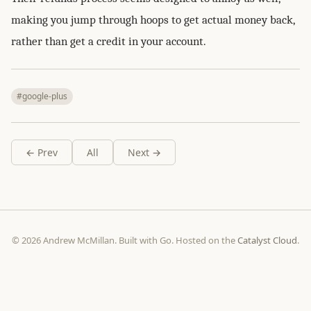
making you jump through hoops to get actual money back,
rather than get a credit in your account.
#google-plus
← Prev
All
Next →
© 2026 Andrew McMillan. Built with Go. Hosted on the
Catalyst Cloud
.