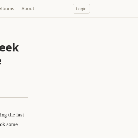
Albums
About
Login
week
e
ng the last
took some