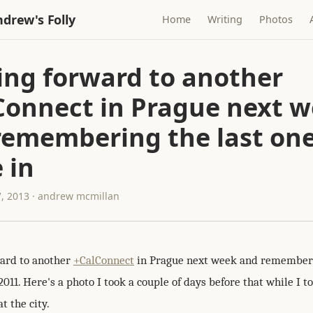
drew's Folly
Home
Writing
Photos
ing forward to another
Connect in Prague next 
remembering the last on
 in
, 2013 · andrew mcmillan
ard to another
+CalConnect
in Prague next week and rememberi
2011. Here's a photo I took a couple of days before that while I 
t the city.