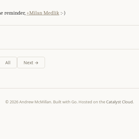
he reminder,
+Milan Medlik
:-)
All
Next →
© 2026 Andrew McMillan. Built with Go. Hosted on the
Catalyst Cloud
.