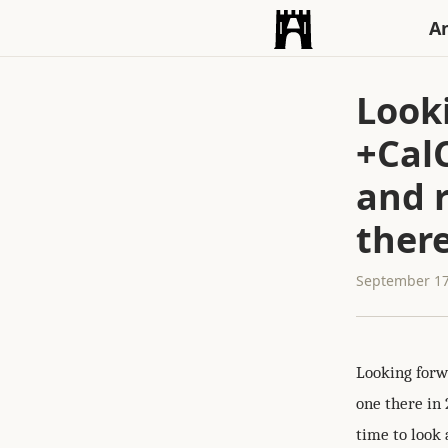
An
Look
+Cal
and 
there
September 17
Looking forw
one there in 
time to look a