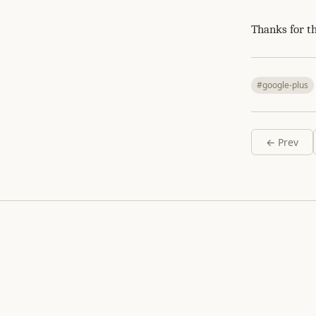
Thanks for t
#google-plus
← Prev