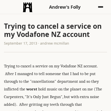
Andrew's Folly
Trying to cancel a service on
my Vodafone NZ account
September 17, 2013 · andrew mcmillan
Trying to cancel a service on my Vodafone NZ account.
After I managed to tell someone that I had to be put
through to the "cancellations" department and so they
inflicted the
worst
hold music on the planet on me (The
Carpenters, "It's Only Just Begun", but with extra noise
added). After gritting my teeth through that