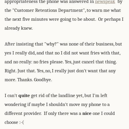
appropriateness the phone was answered in
newspeak
by
the "Customer Retentions Department", to warn me what
the next five minutes were going to be about. Or perhaps I
already knew.
After insisting that "why?" was none of their business, but
yes I really did, and that no I did not want fries with that,
and no really: no fries please. Yes, just cancel that thing.
Right. Just that. Yes, no, I really just don't want that any
more. Thanks. Goodbye.
I can't
quite
get rid of the landline yet, but I'm left
wondering if maybe I shouldn't move my phone to a
different provider. If only there was a
nice
one I could
choose :-(