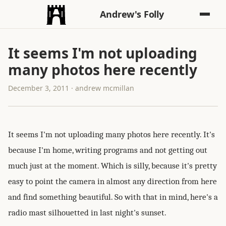
Andrew's Folly
It seems I'm not uploading
many photos here recently
December 3, 2011 · andrew mcmillan
It seems I'm not uploading many photos here recently. It's
because I'm home, writing programs and not getting out
much just at the moment. Which is silly, because it's pretty
easy to point the camera in almost any direction from here
and find something beautiful. So with that in mind, here's a
radio mast silhouetted in last night's sunset.