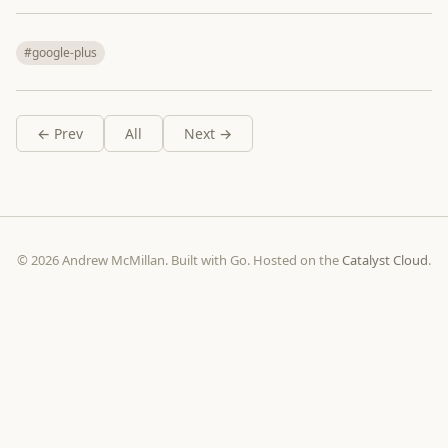
#google-plus
← Prev
All
Next →
© 2026 Andrew McMillan. Built with Go. Hosted on the
Catalyst Cloud
.