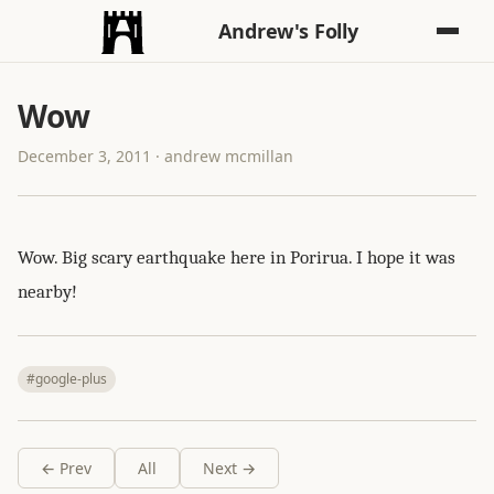
Andrew's Folly
Wow
December 3, 2011 · andrew mcmillan
Wow. Big scary earthquake here in Porirua. I hope it was
nearby!
#google-plus
← Prev
All
Next →