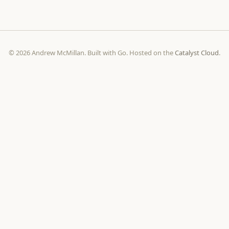
© 2026 Andrew McMillan. Built with Go. Hosted on the
Catalyst Cloud
.