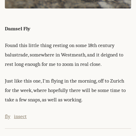
Damsel Fly
Found this little thing resting on some 18th century
balustrade, somewhere in Westmeath, and it deigned to
rest long enough for me to zoom in real close.
Just like this one, I'm flying in the morning, off to Zurich
for the week, where hopefully there will be some time to
take a few snaps, as well as working.
fly
insect