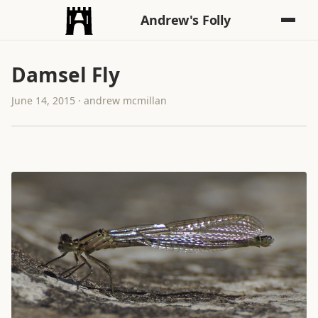
Andrew's Folly
Damsel Fly
June 14, 2015 · andrew mcmillan