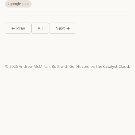
#google-plus
← Prev
All
Next →
© 2026 Andrew McMillan. Built with Go. Hosted on the
Catalyst Cloud
.