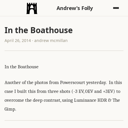
Andrew's Folly
In the Boathouse
April 26, 2014 · andrew mcmillan
In the Boathouse
Another of the photos from Powerscourt yesterday. In this
case I built this from three shots (-3 EV, 0EV and +3EV) to
overcome the deep contrast, using Luminance HDR & The
Gimp.