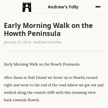
Andrew's Folly
Early Morning Walk on the
Howth Peninsula
January 25, 2014 · andrew mcmillan
Early Morning Walk on the Howth Peninsula
After dawn at Bull Island we drove on to Howth, turned
right and went to the end of the road where we got out and
walked along the coastal cliffs with this stunning view
back towards Howth.