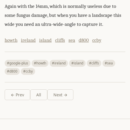
Again with the 14mm, which is normally useless due to
some fungus damage, but when you have a landscape this
wide you need an ultra-wide-angle to capture it.
howth
ireland
island
cliffs
sea
d800
ccby
#google-plus
#howth
#ireland
#island
#cliffs
#sea
#d800
#ccby
← Prev
All
Next →