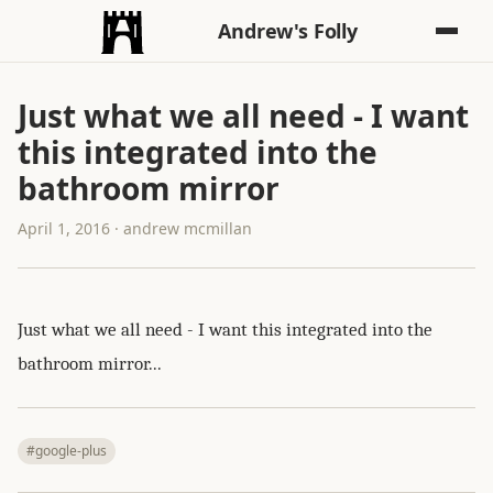
Andrew's Folly
Just what we all need - I want
this integrated into the
bathroom mirror
April 1, 2016 · andrew mcmillan
Just what we all need - I want this integrated into the
bathroom mirror...
#google-plus