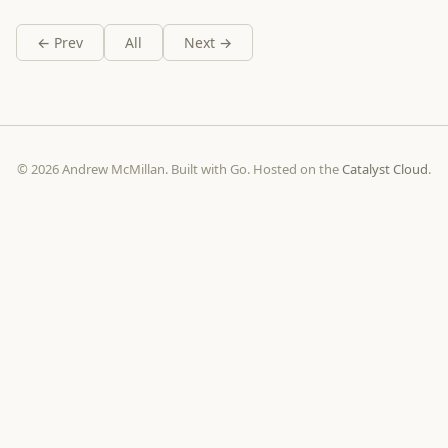
← Prev
All
Next →
© 2026 Andrew McMillan. Built with Go. Hosted on the
Catalyst Cloud
.