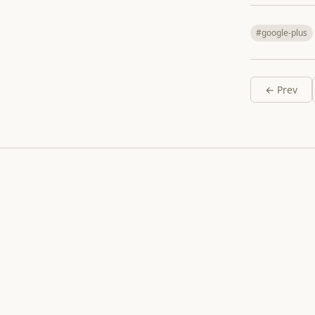
#google-plus
← Prev