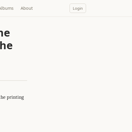
Albums
About
Login
the
the
the printing