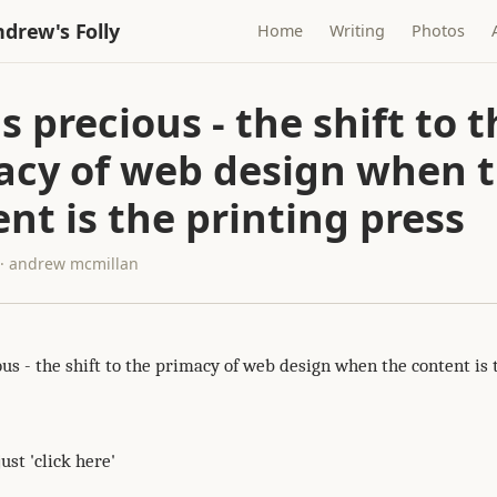
drew's Folly
Home
Writing
Photos
is precious - the shift to 
acy of web design when 
nt is the printing press
 · andrew mcmillan
ous - the shift to the primacy of web design when the content is 
just 'click here'