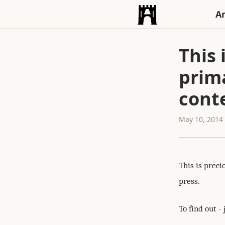
An
This 
prim
conte
May 10, 2014
This is preci
press.
To find out - 