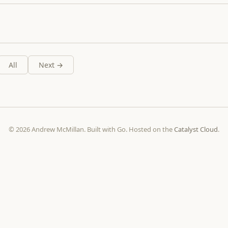
All
Next →
© 2026 Andrew McMillan. Built with Go. Hosted on the
Catalyst Cloud
.