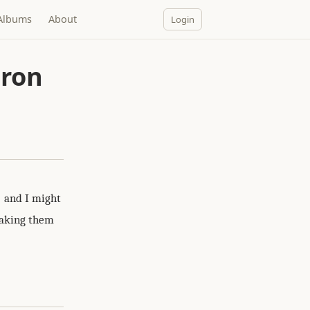
Albums
About
Login
iron
and I might
 taking them