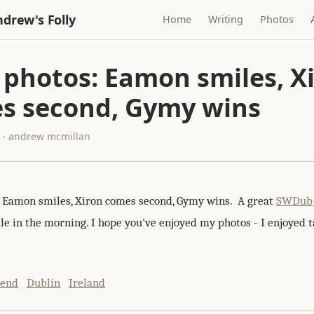
drew's Folly
Home
Writing
Photos
 photos: Eamon smiles, X
s second, Gymy wins
5 · andrew mcmillan
: Eamon smiles, Xiron comes second, Gymy wins. A great
SWDub
ttle in the morning. I hope you've enjoyed my photos - I enjoyed
kend
Dublin
Ireland