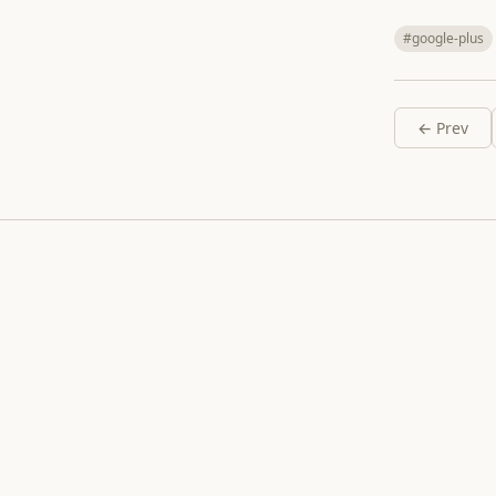
#google-plus
← Prev