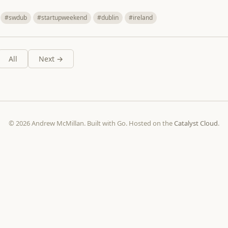
#swdub
#startupweekend
#dublin
#ireland
All
Next →
© 2026 Andrew McMillan. Built with Go. Hosted on the
Catalyst Cloud
.