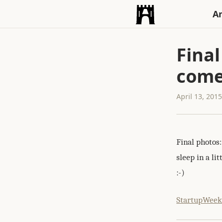
An
Final
come
April 13, 201
Final photos
sleep in a li
:-)
StartupWee